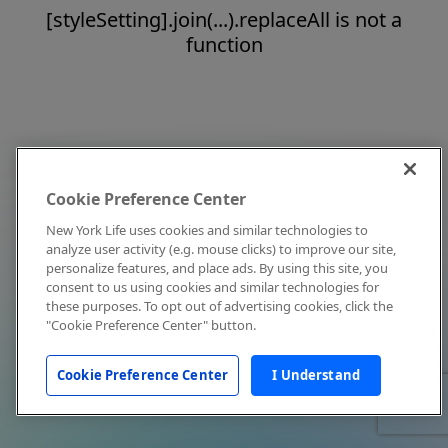
[styleSetting].join(...).replaceAll is not a
function
Cookie Preference Center
New York Life uses cookies and similar technologies to
analyze user activity (e.g. mouse clicks) to improve our site,
personalize features, and place ads. By using this site, you
consent to us using cookies and similar technologies for
these purposes. To opt out of advertising cookies, click the
"Cookie Preference Center" button.
Cookie Preference Center
I Understand