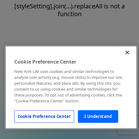
[styleSetting].join(...).replaceAll is not a
function
Cookie Preference Center
New York Life uses cookies and similar technologies to
analyze user activity (e.g. mouse clicks) to improve our site,
personalize features, and place ads. By using this site, you
consent to us using cookies and similar technologies for
these purposes. To opt out of advertising cookies, click the
"Cookie Preference Center" button.
Cookie Preference Center
I Understand